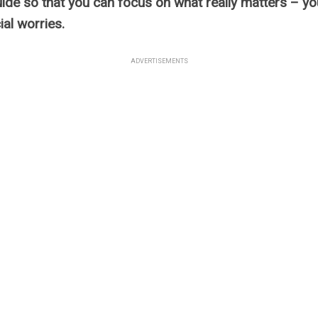
ide so that you can focus on what really matters – y
ial worries.
ADVERTISEMENTS