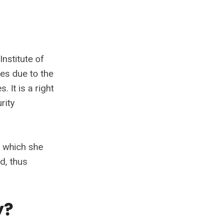
Institute of
ies due to the
 It is a right
rity
n which she
d, thus
y?