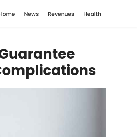
Home
News
Revenues
Health
 Guarantee
Complications