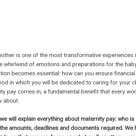
ther is one of the most transformative experiences 
he whirlwind of emotions and preparations for the baby'
stion becomes essential: how can you ensure financial s
iod in which you will be dedicated to caring for your ch
ty pay comes in, a fundamental benefit that every w
w about.
, we will explain everything about maternity pay: who is e
 the amounts, deadlines and documents required. We