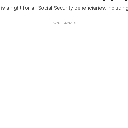
s a right for all Social Security beneficiaries, including
ADVERTISEMENTS