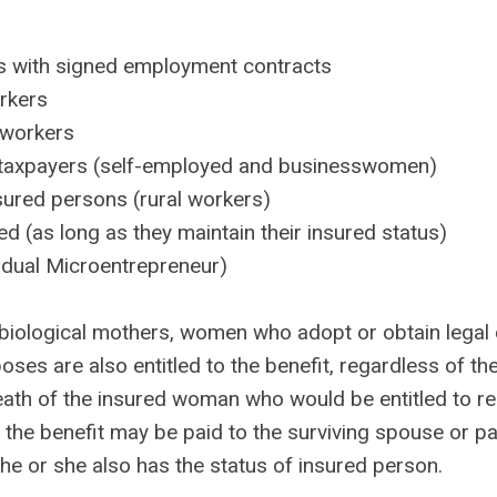
 with signed employment contracts
rkers
 workers
l taxpayers (self-employed and businesswomen)
sured persons (rural workers)
 (as long as they maintain their insured status)
idual Microentrepreneur)
o biological mothers, women who adopt or obtain legal
ses are also entitled to the benefit, regardless of the
eath of the insured woman who would be entitled to re
 the benefit may be paid to the surviving spouse or pa
 he or she also has the status of insured person.