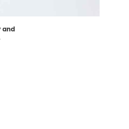
y and
.