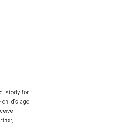
 custody for
 child's age.
ceive
rtner,