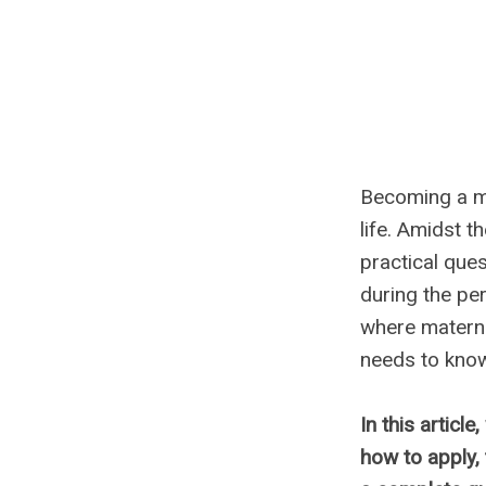
Becoming a mo
life. Amidst t
practical que
during the per
where materni
needs to kno
In this article
how to apply,