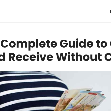
: Complete Guide to
d Receive Without 