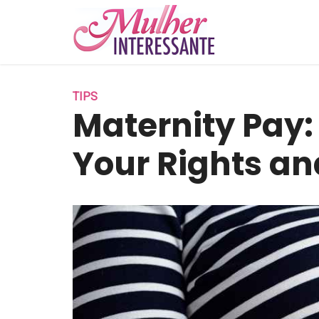
TIPS
Maternity Pay
Your Rights an