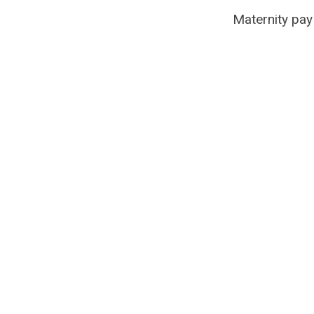
Maternity pay i