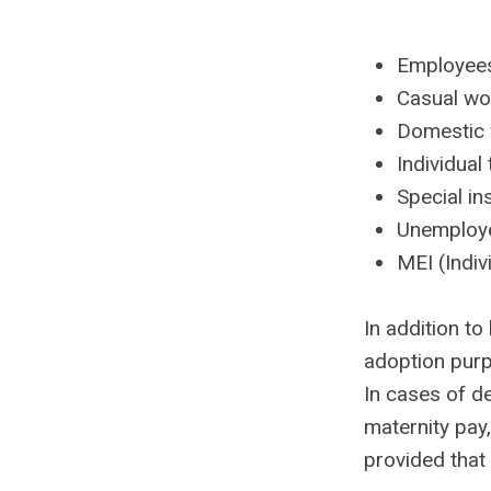
Employees
Casual wo
Domestic
Individua
Special in
Unemployed
MEI (Indiv
In addition t
adoption purpo
In cases of d
maternity pay,
provided that