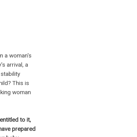
in a woman's
s arrival, a
tability
ild? This is
orking woman
ntitled to it,
 have prepared