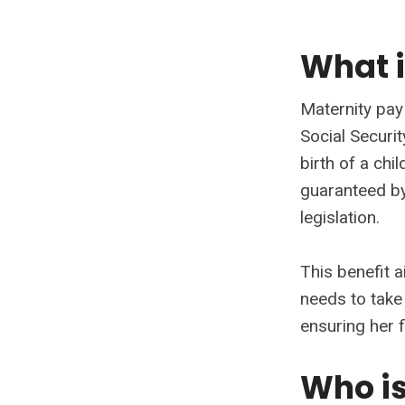
What i
Maternity pay 
Social Securi
birth of a chi
guaranteed by
legislation.
This benefit 
needs to take
ensuring her f
Who is