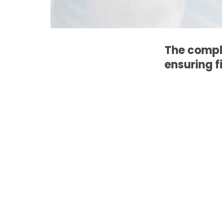
The compl
ensuring f