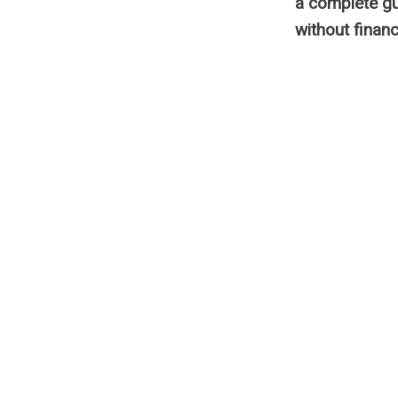
a complete gu
without financ