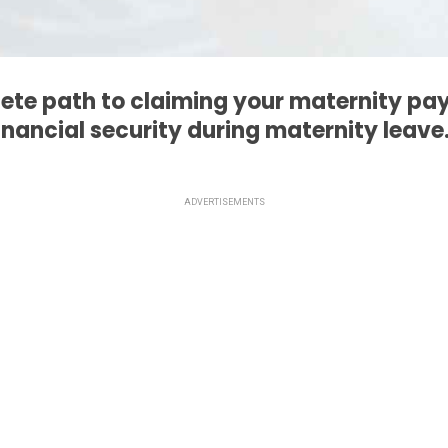
ete path to claiming your maternity pa
inancial security during maternity leave
ADVERTISEMENTS