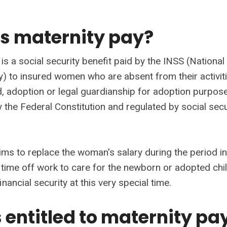
s maternity pay?
is a social security benefit paid by the INSS (National 
ty) to insured women who are absent from their activit
ld, adoption or legal guardianship for adoption purposes.
 the Federal Constitution and regulated by social secu
aims to replace the woman's salary during the period i
 time off work to care for the newborn or adopted chil
inancial security at this very special time.
 entitled to maternity pa