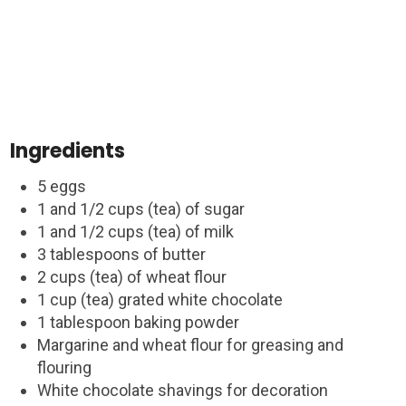
Ingredients
5 eggs
1 and 1/2 cups (tea) of sugar
1 and 1/2 cups (tea) of milk
3 tablespoons of butter
2 cups (tea) of wheat flour
1 cup (tea) grated white chocolate
1 tablespoon baking powder
Margarine and wheat flour for greasing and
flouring
White chocolate shavings for decoration