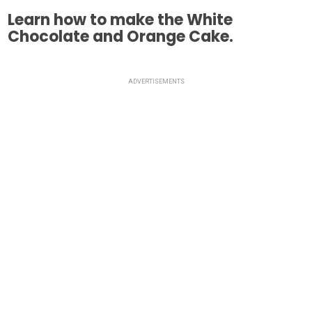
Learn how to make the White
Chocolate and Orange Cake.
ADVERTISEMENTS