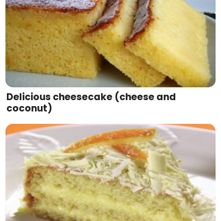
Delicious cheesecake (cheese and
coconut)