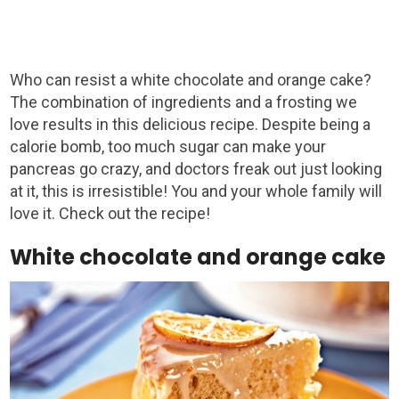
Who can resist a white chocolate and orange cake?
The combination of ingredients and a frosting we
love results in this delicious recipe. Despite being a
calorie bomb, too much sugar can make your
pancreas go crazy, and doctors freak out just looking
at it, this is irresistible! You and your whole family will
love it. Check out the recipe!
White chocolate and orange cake