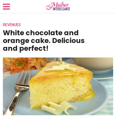
REVENUES
White chocolate and
orange cake. Delicious
and perfect!