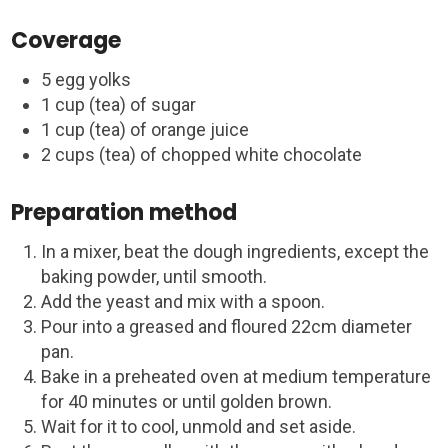
Coverage
5 egg yolks
1 cup (tea) of sugar
1 cup (tea) of orange juice
2 cups (tea) of chopped white chocolate
Preparation method
In a mixer, beat the dough ingredients, except the
baking powder, until smooth.
Add the yeast and mix with a spoon.
Pour into a greased and floured 22cm diameter
pan.
Bake in a preheated oven at medium temperature
for 40 minutes or until golden brown.
Wait for it to cool, unmold and set aside.