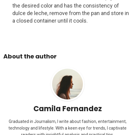
the desired color and has the consistency of
dulce de leche, remove from the pan and store in
a closed container until it cools.
About the author
Camila Fernandez
Graduated in Journalism, I write about fashion, entertainment,
technology and lifestyle. With a keen eye for trends, I captivate
readers with insightful analysis and practical tips.