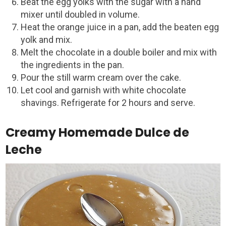
Beat the egg yolks with the sugar with a hand
mixer until doubled in volume.
Heat the orange juice in a pan, add the beaten egg
yolk and mix.
Melt the chocolate in a double boiler and mix with
the ingredients in the pan.
Pour the still warm cream over the cake.
Let cool and garnish with white chocolate
shavings. Refrigerate for 2 hours and serve.
Creamy Homemade Dulce de
Leche