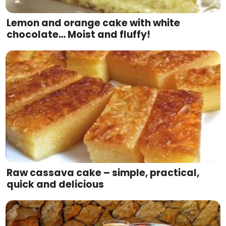
Lemon and orange cake with white
chocolate… Moist and fluffy!
Raw cassava cake – simple, practical,
quick and delicious