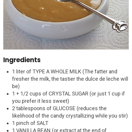
Ingredients
1 liter of TYPE A WHOLE MILK (The fatter and
fresher the milk, the tastier the dulce de leche will
be)
1 + 1/2 cups of CRYSTAL SUGAR (or just 1 cup if
you prefer it less sweet)
2 tablespoons of GLUCOSE (reduces the
likelihood of the candy crystallizing while you stir)
1 pinch of SALT
1 VANILLA BEAN (or extract at the end of