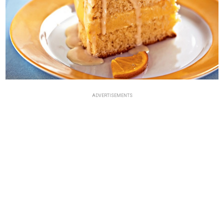
ADVERTISEMENTS