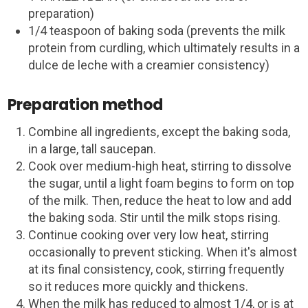
preparation)
1/4 teaspoon of baking soda (prevents the milk
protein from curdling, which ultimately results in a
dulce de leche with a creamier consistency)
Preparation method
Combine all ingredients, except the baking soda,
in a large, tall saucepan.
Cook over medium-high heat, stirring to dissolve
the sugar, until a light foam begins to form on top
of the milk. Then, reduce the heat to low and add
the baking soda. Stir until the milk stops rising.
Continue cooking over very low heat, stirring
occasionally to prevent sticking. When it's almost
at its final consistency, cook, stirring frequently
so it reduces more quickly and thickens.
When the milk has reduced to almost 1/4, or is at