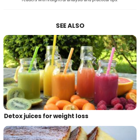
SEE ALSO
Detox juices for weight loss