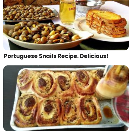
Portuguese Snails Recipe. Delicious!