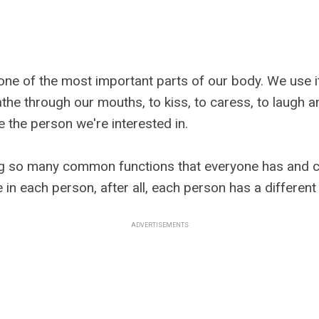
one of the most important parts of our body. We use it
the through our mouths, to kiss, to caress, to laugh a
 the person we're interested in.
g so many common functions that everyone has and c
e in each person, after all, each person has a differen
ADVERTISEMENTS