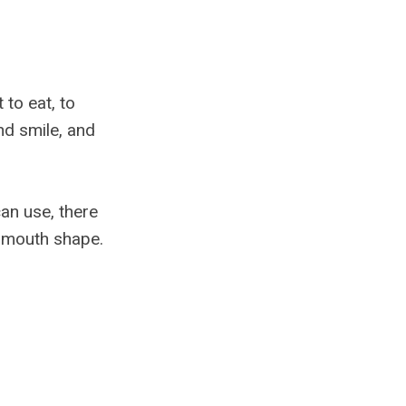
 to eat, to
nd smile, and
an use, there
t mouth shape.