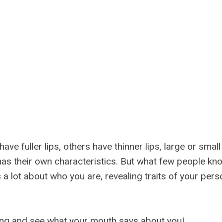
ve fuller lips, others have thinner lips, large or sma
as their own characteristics. But what few people kno
a lot about who you are, revealing traits of your perso
ng and see what your mouth says about you!