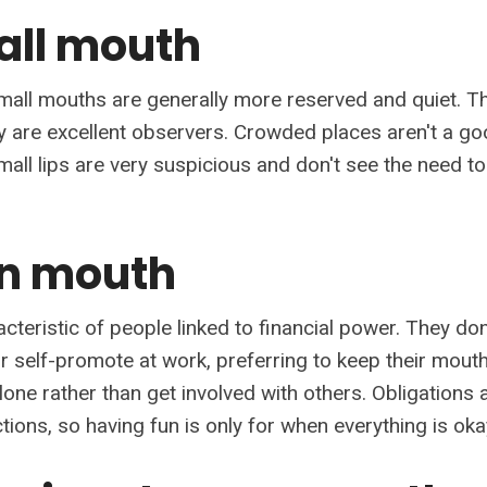
all mouth
mall mouths are generally more reserved and quiet. Th
y are excellent observers. Crowded places aren't a go
mall lips are very suspicious and don't see the need t
in mouth
acteristic of people linked to financial power. They don'
or self-promote at work, preferring to keep their mout
alone rather than get involved with others. Obligation
tions, so having fun is only for when everything is oka