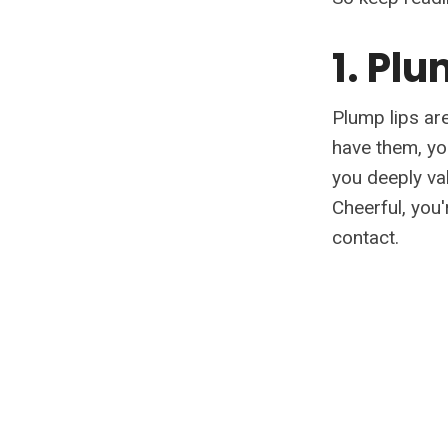
1. Pl
Plump lips are
have them, you
you deeply va
Cheerful, you
contact.