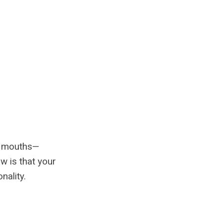
ll mouths—
w is that your
nality.