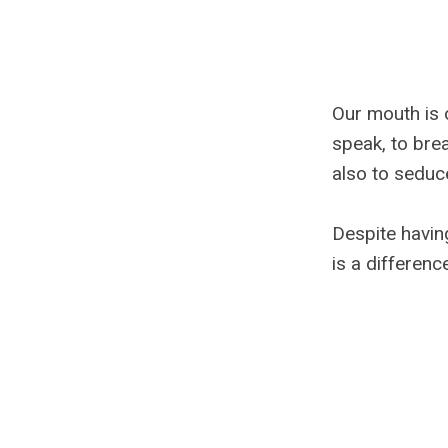
Our mouth is 
speak, to brea
also to seduce
Despite havin
is a differenc