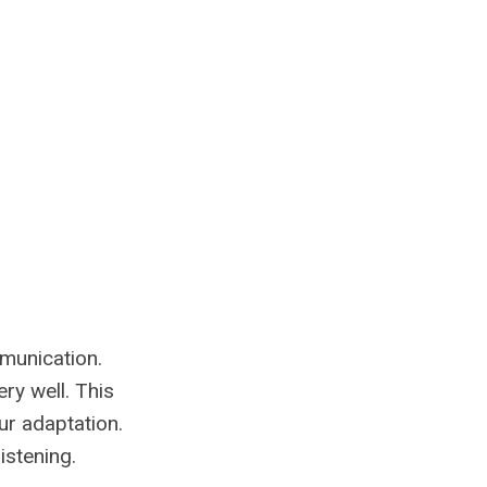
mmunication.
ry well. This
ur adaptation.
istening.