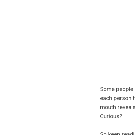
Some people ha
each person h
mouth reveals 
Curious?
So keep readi