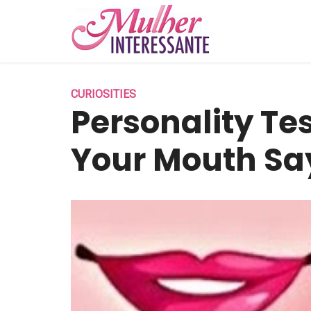
CURIOSITIES
Personality Te
Your Mouth Sa