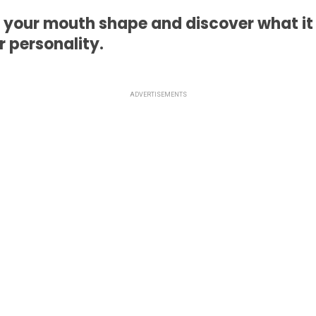
 your mouth shape and discover what it
 personality.
ADVERTISEMENTS