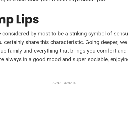
ump Lips
 considered by most to be a striking symbol of sensual
 certainly share this characteristic. Going deeper, we
lue family and everything that brings you comfort and
're always in a good mood and super sociable, enjoyin
ADVERTISEMENTS