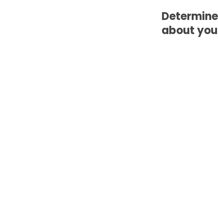
Determine
about your