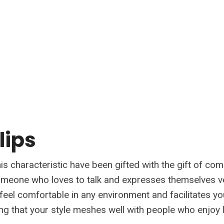
 lips
is characteristic have been gifted with the gift of co
omeone who loves to talk and expresses themselves ve
feel comfortable in any environment and facilitates yo
ing that your style meshes well with people who enjoy l