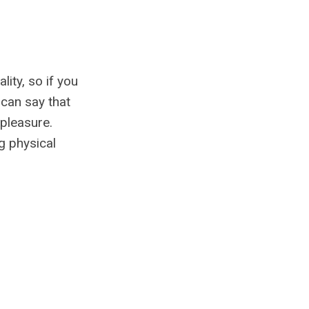
ity, so if you
 can say that
 pleasure.
g physical