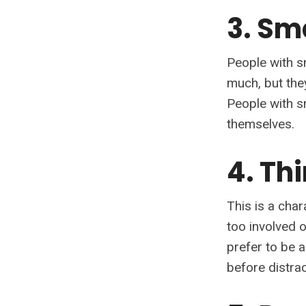
3. Sm
People with s
much, but the
People with s
themselves.
4. Th
This is a char
too involved 
prefer to be 
before distrac