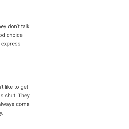
ey don't talk
od choice.
o express
t like to get
hs shut. They
s always come
y.