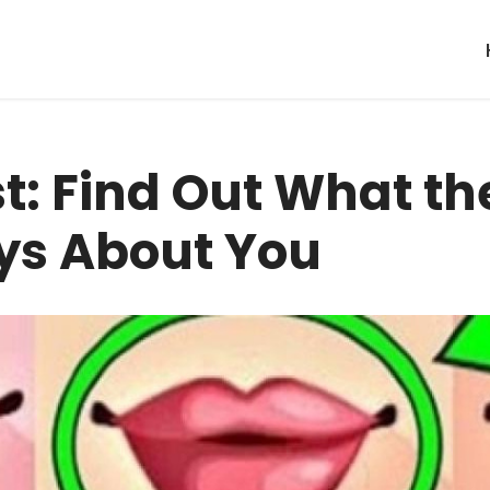
st: Find Out What th
ys About You