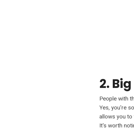
2. Big
People with th
Yes, you're s
allows you to 
It's worth not