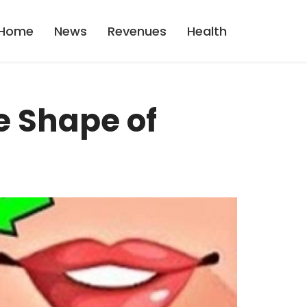
Home
News
Revenues
Health
e Shape of