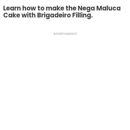
Learn how to make the Nega Maluca
Cake with Brigadeiro Filling.
ADVERTISEMENTS