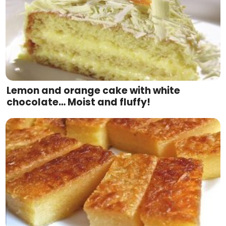
Lemon and orange cake with white
chocolate… Moist and fluffy!