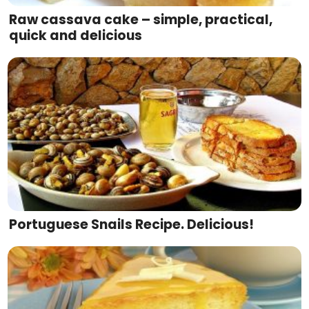
Raw cassava cake – simple, practical,
quick and delicious
Portuguese Snails Recipe. Delicious!