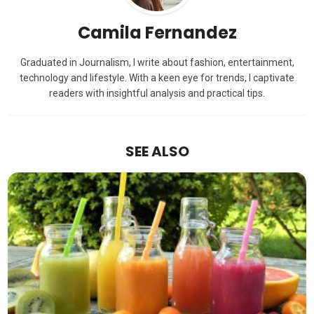
Camila Fernandez
Graduated in Journalism, I write about fashion, entertainment,
technology and lifestyle. With a keen eye for trends, I captivate
readers with insightful analysis and practical tips.
SEE ALSO