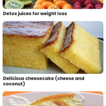
Detox juices for weight loss
Delicious cheesecake (cheese and
coconut)