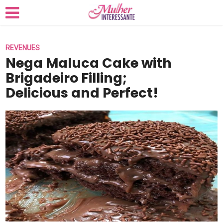
REVENUES
Nega Maluca Cake with
Brigadeiro Filling;
Delicious and Perfect!