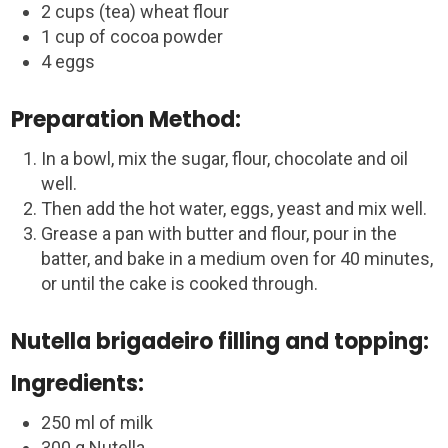
2 cups (tea) wheat flour
1 cup of cocoa powder
4 eggs
Preparation Method:
In a bowl, mix the sugar, flour, chocolate and oil
well.
Then add the hot water, eggs, yeast and mix well.
Grease a pan with butter and flour, pour in the
batter, and bake in a medium oven for 40 minutes,
or until the cake is cooked through.
Nutella brigadeiro filling and topping:
Ingredients:
250 ml of milk
300 g Nutella