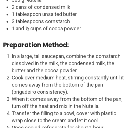
2 cans of condensed milk
1 tablespoon unsalted butter
3 tablespoons cornstarch
1 and ½ cups of cocoa powder
Preparation Method:
In a large, tall saucepan, combine the cornstarch
dissolved in the milk, the condensed milk, the
butter and the cocoa powder.
Cook over medium heat, stirring constantly until it
comes away from the bottom of the pan
(brigadeiro consistency).
When it comes away from the bottom of the pan,
turn off the heat and mix in the Nutella.
Transfer the filling to a bowl, cover with plastic
wrap close to the cream and let it cool.
Once cooled, refrigerate for about 1 hour.