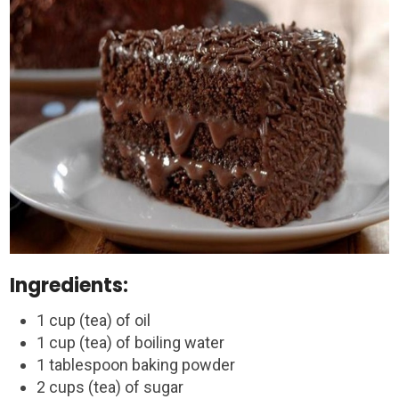
Ingredients:
1 cup (tea) of oil
1 cup (tea) of boiling water
1 tablespoon baking powder
2 cups (tea) of sugar