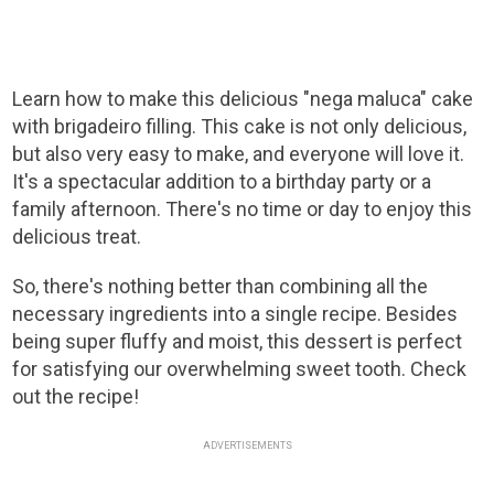
Learn how to make this delicious "nega maluca" cake
with brigadeiro filling. This cake is not only delicious,
but also very easy to make, and everyone will love it.
It's a spectacular addition to a birthday party or a
family afternoon. There's no time or day to enjoy this
delicious treat.
So, there's nothing better than combining all the
necessary ingredients into a single recipe. Besides
being super fluffy and moist, this dessert is perfect
for satisfying our overwhelming sweet tooth. Check
out the recipe!
ADVERTISEMENTS