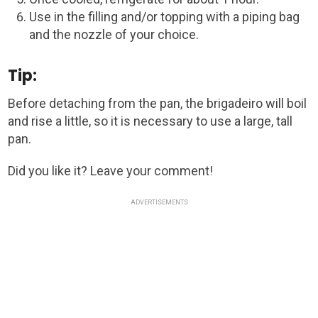
Use in the filling and/or topping with a piping bag
and the nozzle of your choice.
Tip:
Before detaching from the pan, the brigadeiro will boil
and rise a little, so it is necessary to use a large, tall
pan.
Did you like it? Leave your comment!
ADVERTISEMENTS