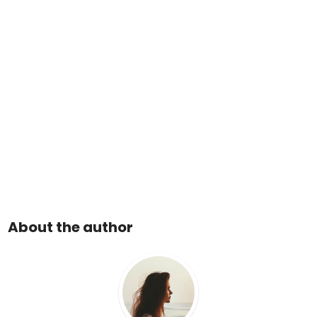
About the author