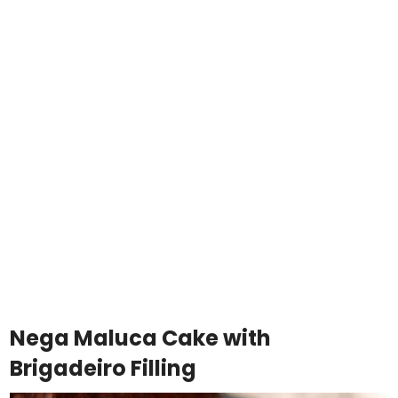
Nega Maluca Cake with
Brigadeiro Filling