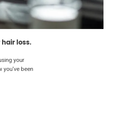
 hair loss.
using your
ow you've been