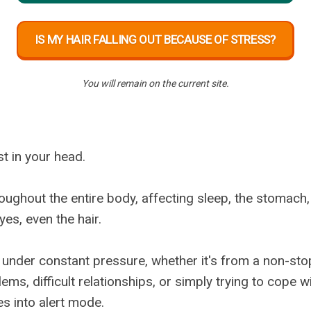
IS MY HAIR FALLING OUT BECAUSE OF STRESS?
You will remain on the current site.
st in your head.
oughout the entire body, affecting sleep, the stomach, 
es, even the hair.
 under constant pressure, whether it's from a non-sto
lems, difficult relationships, or simply trying to cope w
s into alert mode.