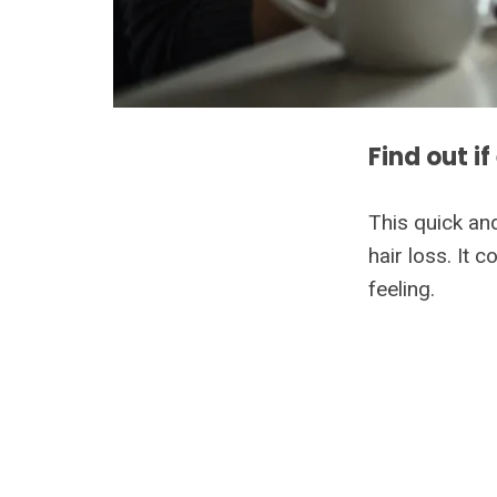
Find out if
This quick an
hair loss. It
feeling.