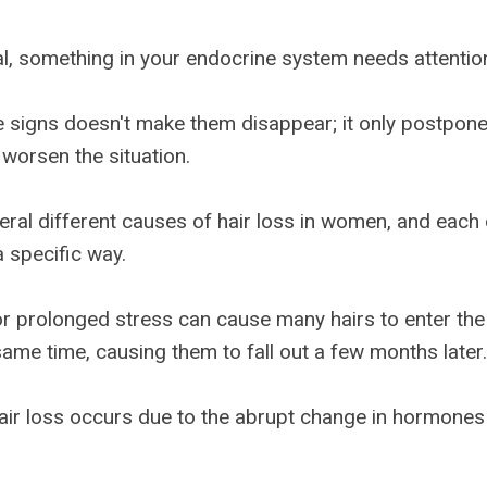
nal, something in your endocrine system needs attentio
e signs doesn't make them disappear; it only postpon
worsen the situation.
eral different causes of hair loss in women, and each
a specific way.
or prolonged stress can cause many hairs to enter the
same time, causing them to fall out a few months later.
ir loss occurs due to the abrupt change in hormones 