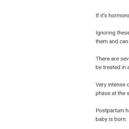
If it's hormo
Ignoring thes
them and can 
There are sev
be treated in 
Very intense 
phase at the 
Postpartum ha
baby is born.