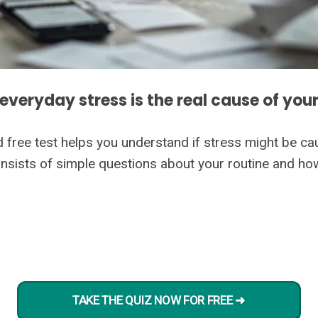
 everyday stress is the real cause of your
d free test helps you understand if stress might be ca
 consists of simple questions about your routine and h
TAKE THE QUIZ NOW FOR FREE ➜