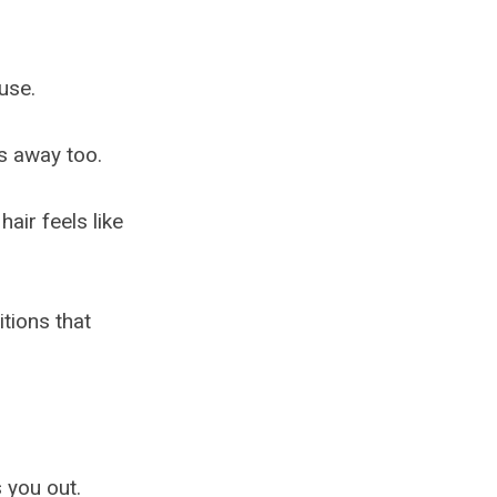
ouse.
es away too.
air feels like
itions that
 you out.