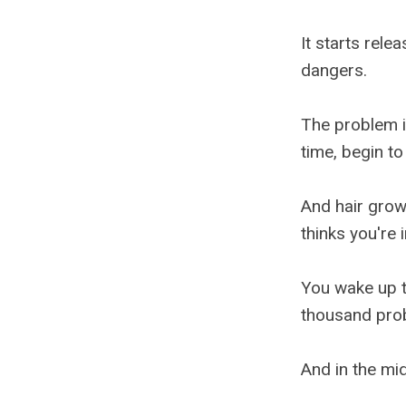
It starts rele
dangers.
The problem i
time, begin to
And hair growt
thinks you're 
You wake up t
thousand prob
And in the mid