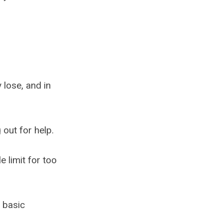
 lose, and in
 out for help.
e limit for too
g basic