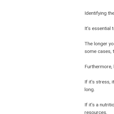
Identifying the
It's essential
The longer yo
some cases, t
Furthermore, h
If it's stress
long.
If it's a nutri
resources.