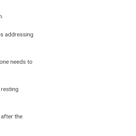
n.
es addressing
 one needs to
 resting
after the