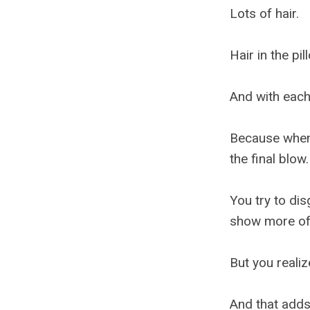
Lots of hair.
Hair in the pi
And with each 
Because when 
the final blow.
You try to dis
show more of 
But you realiz
And that adds 