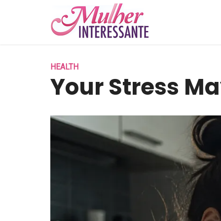
HEALTH
Your Stress Ma