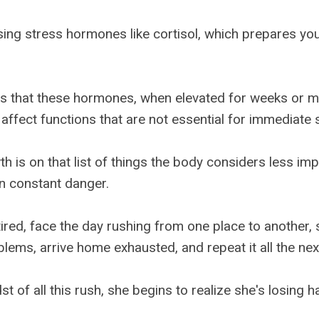
asing stress hormones like cortisol, which prepares yo
s that these hormones, when elevated for weeks or m
 affect functions that are not essential for immediate s
h is on that list of things the body considers less imp
in constant danger.
ired, face the day rushing from one place to another, 
lems, arrive home exhausted, and repeat it all the nex
st of all this rush, she begins to realize she's losing ha