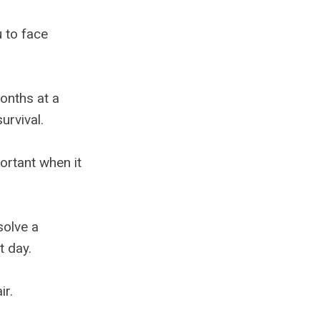
u to face
onths at a
urvival.
ortant when it
solve a
t day.
ir.