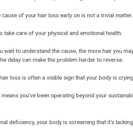
 cause of your hair loss early on is not a trivial matter.
 to take care of your physical and emotional health.
u wait to understand the cause, the more hair you may
he delay can make the problem harder to reverse.
air loss is often a visible sign that your body is crying
, it means you've been operating beyond your sustainabl
tional deficiency, your body is screaming that it's lackin