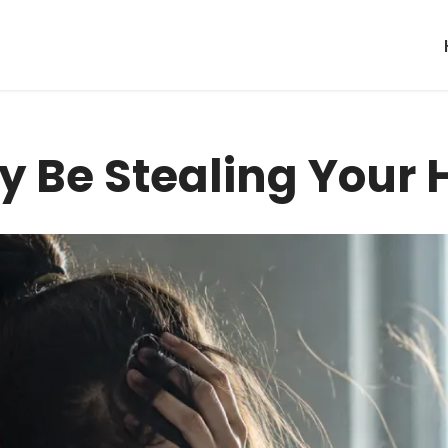
y Be Stealing Your 