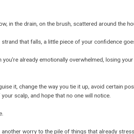
llow, in the drain, on the brush, scattered around the h
strand that falls, a little piece of your confidence go
you're already emotionally overwhelmed, losing your h
guise it, change the way you tie it up, avoid certain pos
your scalp, and hope that no one will notice.
e.
another worry to the pile of things that already stress