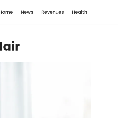
Home
News
Revenues
Health
Hair