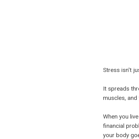
Stress isn't ju
It spreads thr
muscles, and y
When you live
financial prob
your body goe