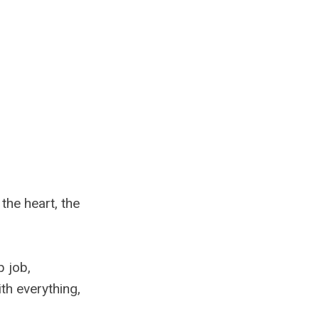
the heart, the
p job,
ith everything,