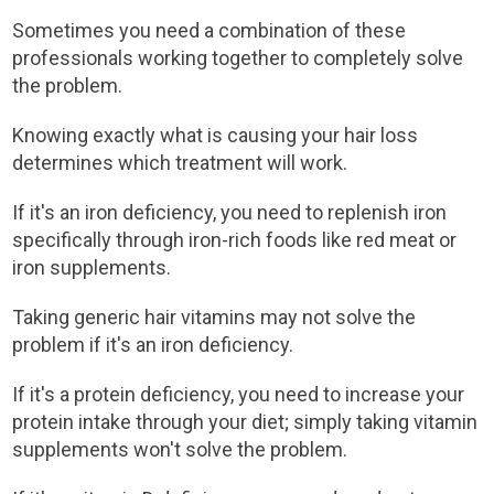
Sometimes you need a combination of these
professionals working together to completely solve
the problem.
Knowing exactly what is causing your hair loss
determines which treatment will work.
If it's an iron deficiency, you need to replenish iron
specifically through iron-rich foods like red meat or
iron supplements.
Taking generic hair vitamins may not solve the
problem if it's an iron deficiency.
If it's a protein deficiency, you need to increase your
protein intake through your diet; simply taking vitamin
supplements won't solve the problem.