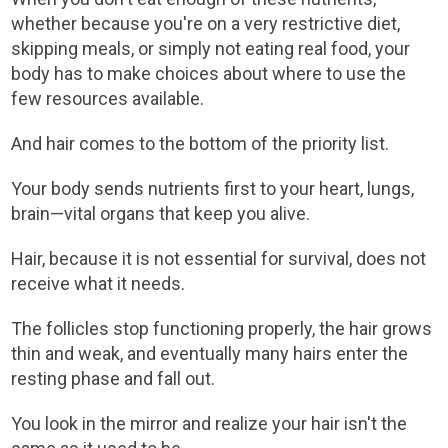
whether because you're on a very restrictive diet,
skipping meals, or simply not eating real food, your
body has to make choices about where to use the
few resources available.
And hair comes to the bottom of the priority list.
Your body sends nutrients first to your heart, lungs,
brain—vital organs that keep you alive.
Hair, because it is not essential for survival, does not
receive what it needs.
The follicles stop functioning properly, the hair grows
thin and weak, and eventually many hairs enter the
resting phase and fall out.
You look in the mirror and realize your hair isn't the