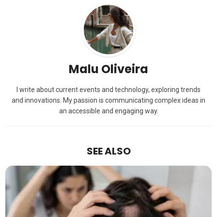
Malu Oliveira
I write about current events and technology, exploring trends
and innovations. My passion is communicating complex ideas in
an accessible and engaging way.
SEE ALSO