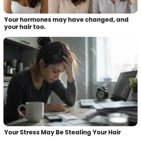
Your hormones may have changed, and
your hair too.
Your Stress May Be Stealing Your Hair