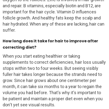
and repair. B vitamins, especially biotin and B12, are
important for the hair cycle. Vitamin D influences
follicle growth. And healthy fats keep the scalp and
hair hydrated. When any of these are lacking, hair can
suffer.
How long does it take for hair to improve after
correcting diet?
When you start eating healthier or taking
supplements to correct deficiencies, hair loss usually
stops within two to four weeks. But seeing visibly
fuller hair takes longer because the strands need to
grow. Since hair grows about one centimeter per
month, it can take six months to a year to regain the
volume you had before. That's why it's important to
be patient and maintain a proper diet even when you
don't yet see visual results.