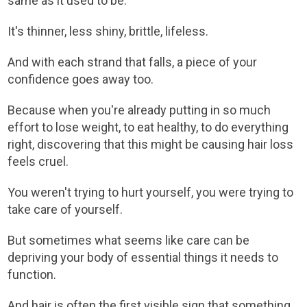
same as it used to be.
It's thinner, less shiny, brittle, lifeless.
And with each strand that falls, a piece of your
confidence goes away too.
Because when you're already putting in so much
effort to lose weight, to eat healthy, to do everything
right, discovering that this might be causing hair loss
feels cruel.
You weren't trying to hurt yourself, you were trying to
take care of yourself.
But sometimes what seems like care can be
depriving your body of essential things it needs to
function.
And hair is often the first visible sign that something