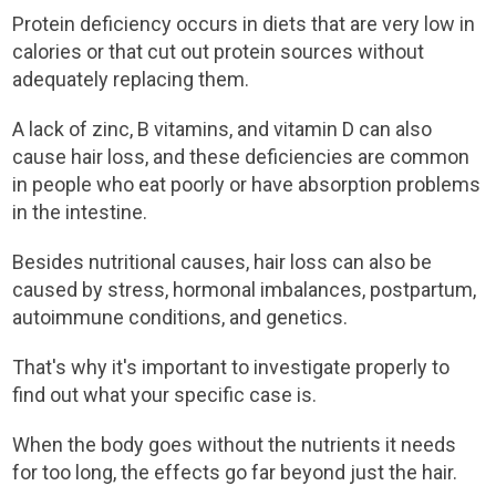
Protein deficiency occurs in diets that are very low in
calories or that cut out protein sources without
adequately replacing them.
A lack of zinc, B vitamins, and vitamin D can also
cause hair loss, and these deficiencies are common
in people who eat poorly or have absorption problems
in the intestine.
Besides nutritional causes, hair loss can also be
caused by stress, hormonal imbalances, postpartum,
autoimmune conditions, and genetics.
That's why it's important to investigate properly to
find out what your specific case is.
When the body goes without the nutrients it needs
for too long, the effects go far beyond just the hair.