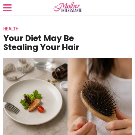
HEALTH
Your Diet May Be
Stealing Your Hair