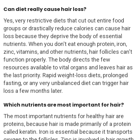
Can diet really cause hair loss?
Yes, very restrictive diets that cut out entire food
groups or drastically reduce calories can cause hair
loss because they deprive the body of essential
nutrients. When you don't eat enough protein, iron,
zinc, vitamins, and other nutrients, hair follicles can't
function properly. The body directs the few
resources available to vital organs and leaves hair as
the last priority. Rapid weight-loss diets, prolonged
fasting, or any very unbalanced diet can trigger hair
loss a few months later.
Which nutrients are most important for hair?
The most important nutrients for healthy hair are
proteins, because hair is made primarily of a protein
called keratin. Iron is essential because it transports
oxygen to the follicles. Zinc is involved in hair growth