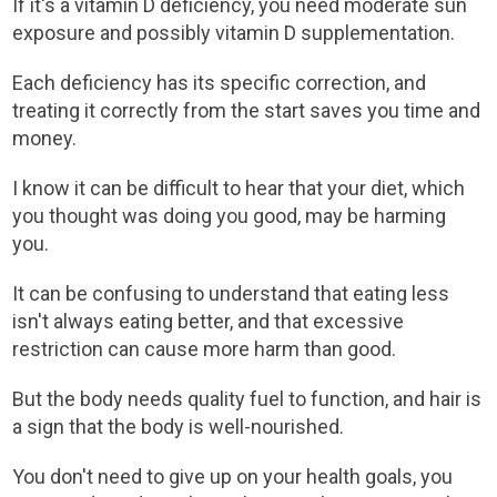
If it's a vitamin D deficiency, you need moderate sun
exposure and possibly vitamin D supplementation.
Each deficiency has its specific correction, and
treating it correctly from the start saves you time and
money.
I know it can be difficult to hear that your diet, which
you thought was doing you good, may be harming
you.
It can be confusing to understand that eating less
isn't always eating better, and that excessive
restriction can cause more harm than good.
But the body needs quality fuel to function, and hair is
a sign that the body is well-nourished.
You don't need to give up on your health goals, you