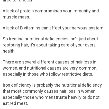
A lack of protein compromises your immunity and
muscle mass.
A lack of B vitamins can affect your nervous system.
So treating nutritional deficiencies isn't just about
restoring hair, it's about taking care of your overall
health.
There are several different causes of hair loss in
women, and nutritional causes are very common,
especially in those who follow restrictive diets.
Iron deficiency is probably the nutritional deficiency
that most commonly causes hair loss in women,
especially those who menstruate heavily or do not
eat red meat.