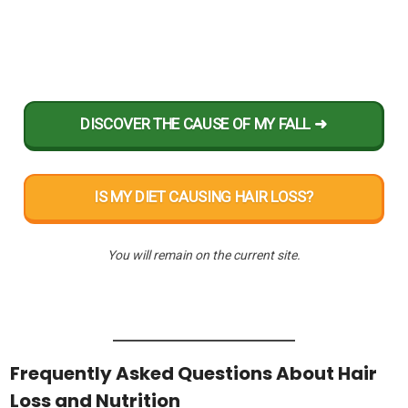
DISCOVER THE CAUSE OF MY FALL ➜
IS MY DIET CAUSING HAIR LOSS?
You will remain on the current site.
Frequently Asked Questions About Hair
Loss and Nutrition