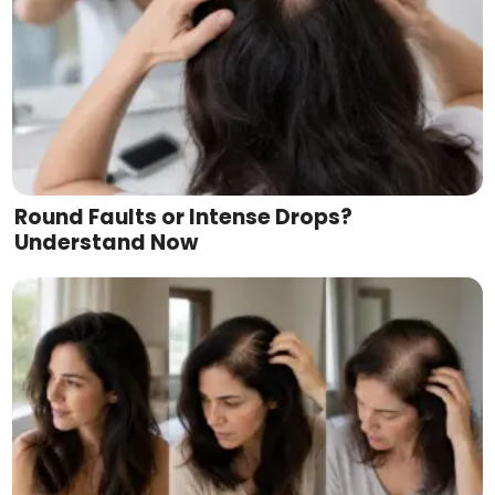
Round Faults or Intense Drops?
Understand Now