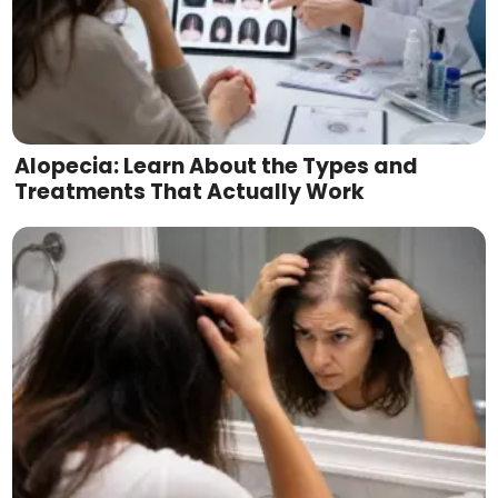
Alopecia: Learn About the Types and
Treatments That Actually Work