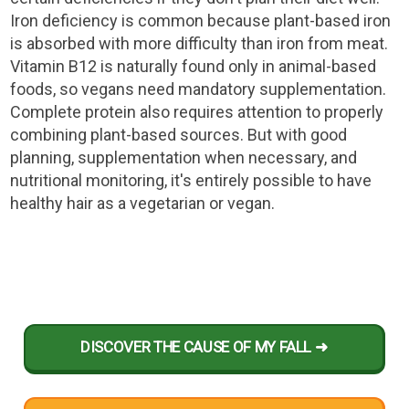
Iron deficiency is common because plant-based iron
is absorbed with more difficulty than iron from meat.
Vitamin B12 is naturally found only in animal-based
foods, so vegans need mandatory supplementation.
Complete protein also requires attention to properly
combining plant-based sources. But with good
planning, supplementation when necessary, and
nutritional monitoring, it's entirely possible to have
healthy hair as a vegetarian or vegan.
DISCOVER THE CAUSE OF MY FALL ➜