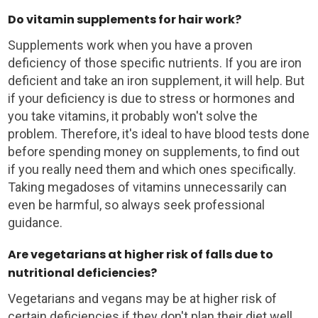
Do vitamin supplements for hair work?
Supplements work when you have a proven
deficiency of those specific nutrients. If you are iron
deficient and take an iron supplement, it will help. But
if your deficiency is due to stress or hormones and
you take vitamins, it probably won't solve the
problem. Therefore, it's ideal to have blood tests done
before spending money on supplements, to find out
if you really need them and which ones specifically.
Taking megadoses of vitamins unnecessarily can
even be harmful, so always seek professional
guidance.
Are vegetarians at higher risk of falls due to
nutritional deficiencies?
Vegetarians and vegans may be at higher risk of
certain deficiencies if they don't plan their diet well.