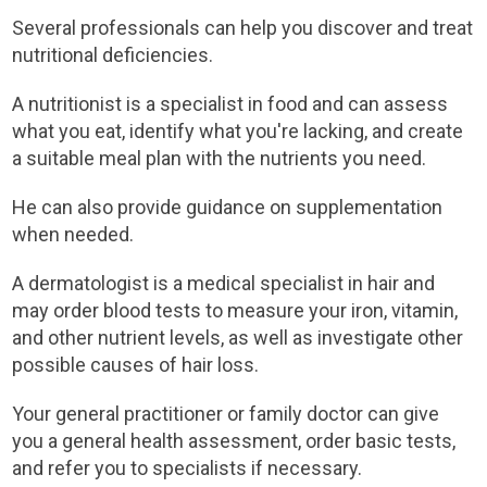
Several professionals can help you discover and treat
nutritional deficiencies.
A nutritionist is a specialist in food and can assess
what you eat, identify what you're lacking, and create
a suitable meal plan with the nutrients you need.
He can also provide guidance on supplementation
when needed.
A dermatologist is a medical specialist in hair and
may order blood tests to measure your iron, vitamin,
and other nutrient levels, as well as investigate other
possible causes of hair loss.
Your general practitioner or family doctor can give
you a general health assessment, order basic tests,
and refer you to specialists if necessary.