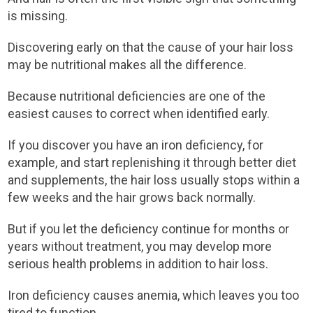
is missing.
Discovering early on that the cause of your hair loss
may be nutritional makes all the difference.
Because nutritional deficiencies are one of the
easiest causes to correct when identified early.
If you discover you have an iron deficiency, for
example, and start replenishing it through better diet
and supplements, the hair loss usually stops within a
few weeks and the hair grows back normally.
But if you let the deficiency continue for months or
years without treatment, you may develop more
serious health problems in addition to hair loss.
Iron deficiency causes anemia, which leaves you too
tired to function.