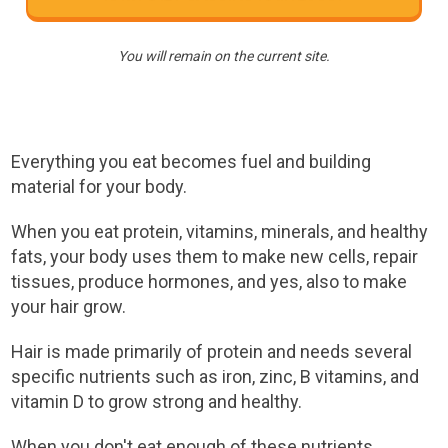
You will remain on the current site.
Everything you eat becomes fuel and building
material for your body.
When you eat protein, vitamins, minerals, and healthy
fats, your body uses them to make new cells, repair
tissues, produce hormones, and yes, also to make
your hair grow.
Hair is made primarily of protein and needs several
specific nutrients such as iron, zinc, B vitamins, and
vitamin D to grow strong and healthy.
When you don't eat enough of these nutrients,