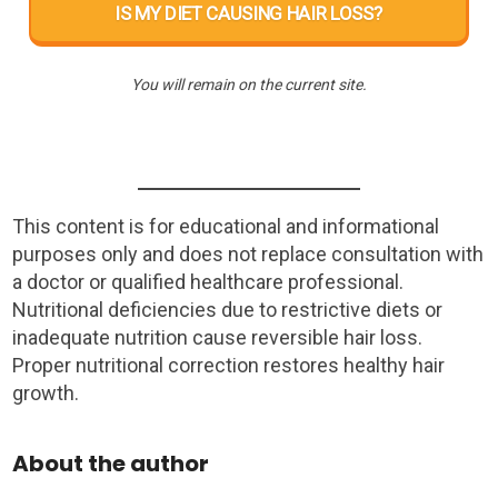
IS MY DIET CAUSING HAIR LOSS?
You will remain on the current site.
This content is for educational and informational
purposes only and does not replace consultation with
a doctor or qualified healthcare professional.
Nutritional deficiencies due to restrictive diets or
inadequate nutrition cause reversible hair loss.
Proper nutritional correction restores healthy hair
growth.
About the author