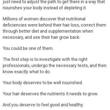
just need to adjust the path to get there in a way that
nourishes your body instead of depleting it.
Millions of women discover that nutritional
deficiencies were behind their hair loss, correct them
through better diet and supplementation when
necessary, and see their hair grow back.
You could be one of them.
The first step is to investigate with the right
professionals, undergo the necessary tests, and then
know exactly what to do.
Your body deserves to be well nourished.
Your hair deserves the nutrients it needs to grow.
And you deserve to feel good and healthy.