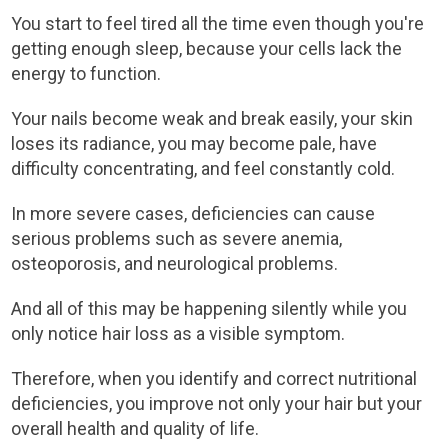
You start to feel tired all the time even though you're
getting enough sleep, because your cells lack the
energy to function.
Your nails become weak and break easily, your skin
loses its radiance, you may become pale, have
difficulty concentrating, and feel constantly cold.
In more severe cases, deficiencies can cause
serious problems such as severe anemia,
osteoporosis, and neurological problems.
And all of this may be happening silently while you
only notice hair loss as a visible symptom.
Therefore, when you identify and correct nutritional
deficiencies, you improve not only your hair but your
overall health and quality of life.