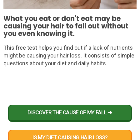
What you eat or don't eat may be
causing your hair to fall out without
you even knowing it.
This free test helps you find out if a lack of nutrients
might be causing your hair loss. It consists of simple
questions about your diet and daily habits.
DISCOVER THE CAUSE OF MY FALL ➜
IS MY DIET CAUSING HAIR LOSS?