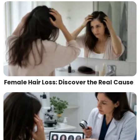
Female Hair Loss: Discover the Real Cause